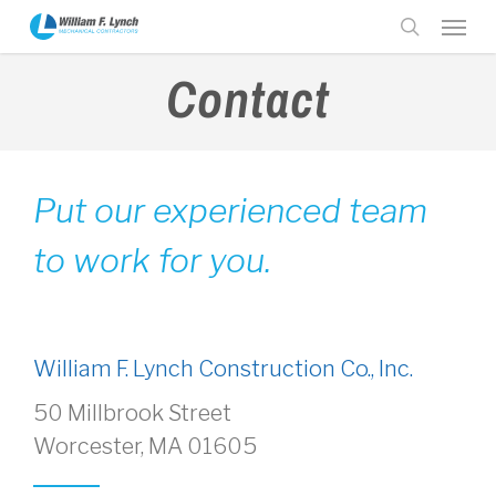
Skip
Menu
to
search
main
Contact
content
Put our experienced team
to work for you.
William F. Lynch Construction Co., Inc.
50 Millbrook Street
Worcester, MA 01605