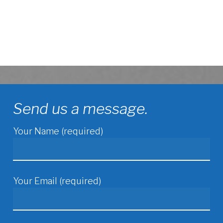
Send us a message.
Your Name (required)
Your Email (required)