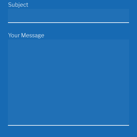
Subject
Your Message