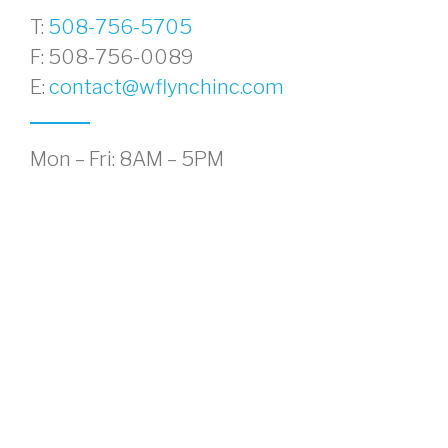
T:
508-756-5705
F: 508-756-0089
E:
contact@wflynchinc.com
Mon – Fri: 8AM – 5PM