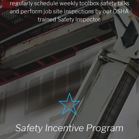
regularly schedule weekly toolbox safety talks
and perform job site inspections by our OSHA
trained Safety Inspector.
Safety Incentive Program