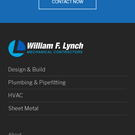
CONTACT NOW
Design & Build
Plumbing & Pipefitting
HVAC
Sheet Metal
About