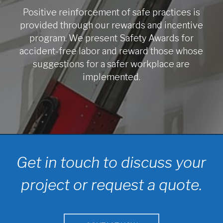
Positive reinforcement of safe practices is
provided through our rewards and incentive
program. We present Safety Awards for
accident-free labor and reward those whose
suggestions for a safer workplace are
implemented.
Get in touch to discuss your
project or request a quote.