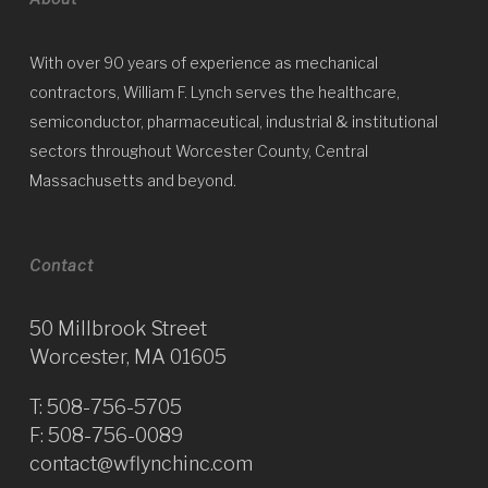
With over 90 years of experience as mechanical
contractors, William F. Lynch serves the healthcare,
semiconductor, pharmaceutical, industrial & institutional
sectors throughout Worcester County, Central
Massachusetts and beyond.
Contact
50 Millbrook Street
Worcester, MA 01605
T:
508-756-5705
F: 508-756-0089
contact@wflynchinc.com