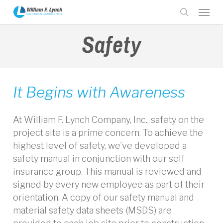
Skip
Menu
to
search
main
Safety
content
It Begins with Awareness
At William F. Lynch Company, Inc., safety on the
project site is a prime concern. To achieve the
highest level of safety, we’ve developed a
safety manual in conjunction with our self
insurance group. This manual is reviewed and
signed by every new employee as part of their
orientation. A copy of our safety manual and
material safety data sheets (MSDS) are