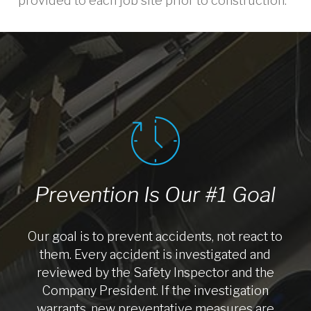
provided to each job site prior to construction.
Prevention Is Our #1 Goal
Our goal is to prevent accidents, not react to
them. Every accident is investigated and
reviewed by the Safety Inspector and the
Company President. If the investigation
warrants, new preventative measures are