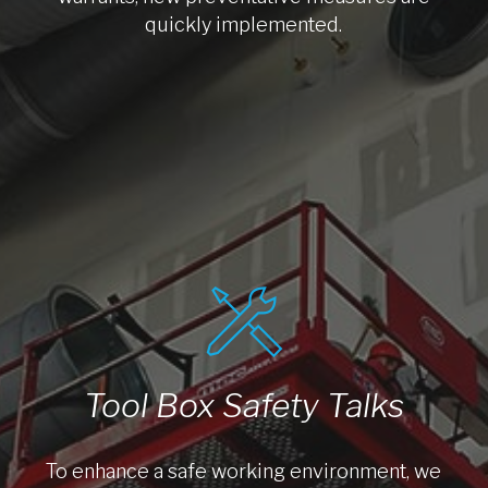
quickly implemented.
Tool Box Safety Talks
To enhance a safe working environment, we