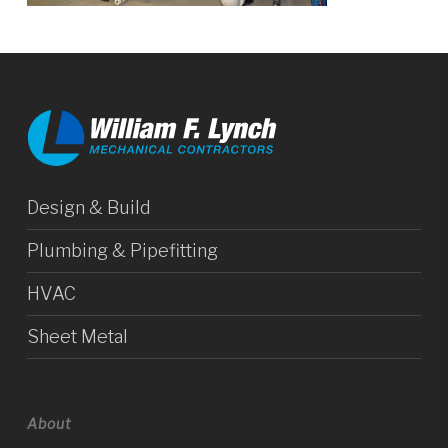
Design & Build
Plumbing & Pipefitting
HVAC
Sheet Metal
About