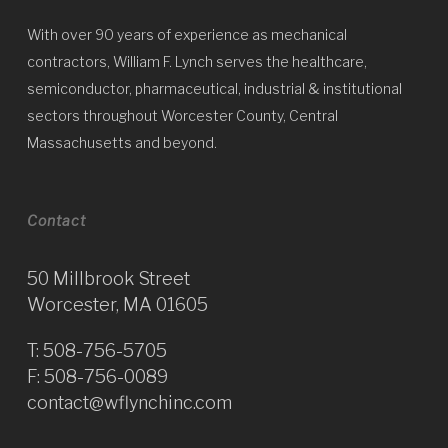
With over 90 years of experience as mechanical
contractors, William F. Lynch serves the healthcare,
semiconductor, pharmaceutical, industrial & institutional
sectors throughout Worcester County, Central
Massachusetts and beyond.
Contact
50 Millbrook Street
Worcester, MA 01605
T:
508-756-5705
F: 508-756-0089
contact@wflynchinc.com