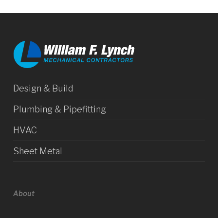
Design & Build
Plumbing & Pipefitting
HVAC
Sheet Metal
About