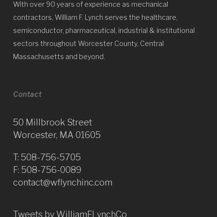
With over 90 years of experience as mechanical
contractors, William F. Lynch serves the healthcare,
semiconductor, pharmaceutical, industrial & institutional
sectors throughout Worcester County, Central
Massachusetts and beyond.
Contact
50 Millbrook Street
Worcester, MA 01605
T:
508-756-5705
F: 508-756-0089
contact@wflynchinc.com
Tweets by WilliamFLynchCo