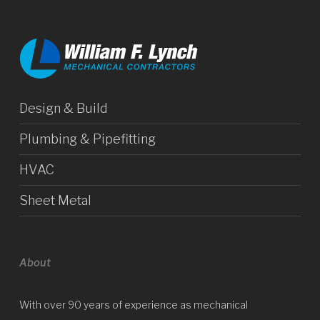
Design & Build
Plumbing & Pipefitting
HVAC
Sheet Metal
About
With over 90 years of experience as mechanical