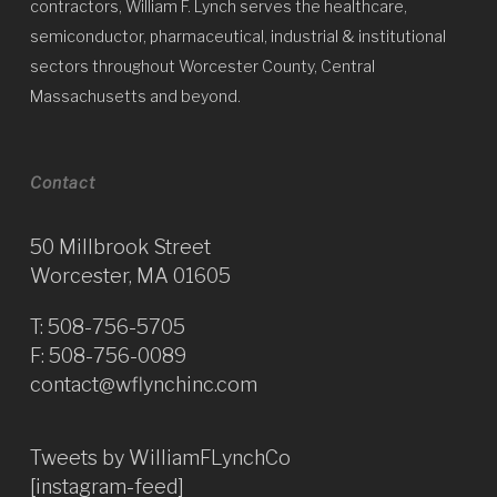
contractors, William F. Lynch serves the healthcare,
semiconductor, pharmaceutical, industrial & institutional
sectors throughout Worcester County, Central
Massachusetts and beyond.
Contact
50 Millbrook Street
Worcester, MA 01605
T:
508-756-5705
F: 508-756-0089
contact@wflynchinc.com
Tweets by WilliamFLynchCo
[instagram-feed]