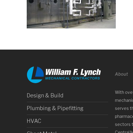
About
With ove
Design & Build
mechanica
Plumbing & Pipefitting
serves t
pharmaceu
HVAC
sectors 
Central 