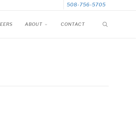
508-756-5705
search
EERS
ABOUT
CONTACT