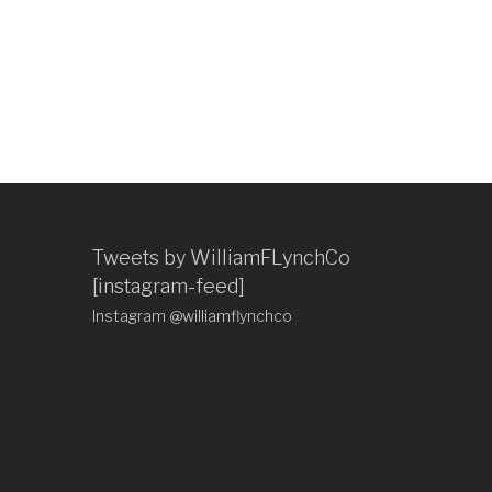
Tweets by WilliamFLynchCo
[instagram-feed]
Instagram @williamflynchco