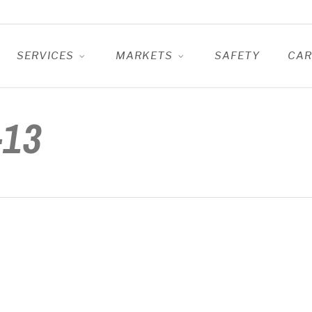
SERVICES
MARKETS
SAFETY
CAR
-13