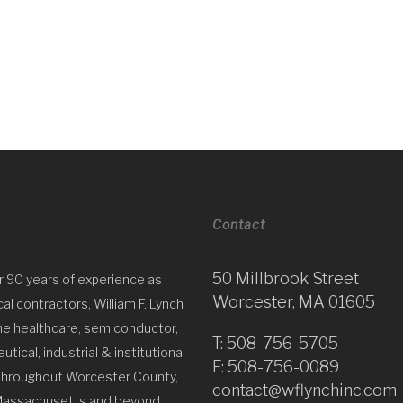
Contact
50 Millbrook Street
r 90 years of experience as
Worcester, MA 01605
l contractors, William F. Lynch
he healthcare, semiconductor,
T:
508-756-5705
tical, industrial & institutional
F: 508-756-0089
throughout Worcester County,
contact@wflynchinc.com
Massachusetts and beyond.