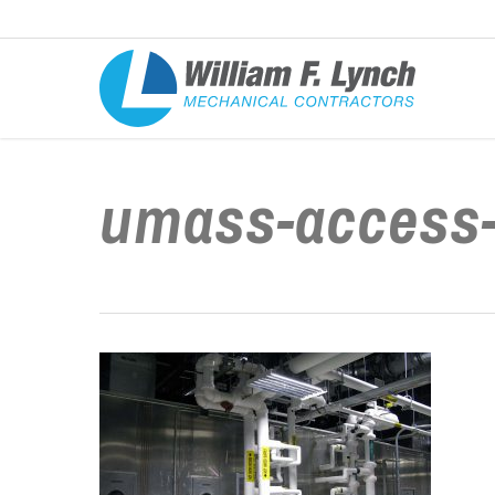
Skip
to
main
content
umass-access