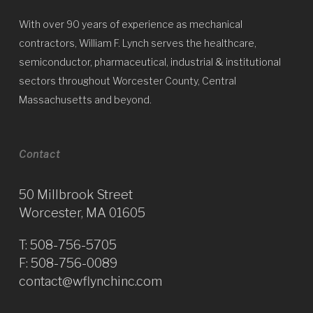
With over 90 years of experience as mechanical
contractors, William F. Lynch serves the healthcare,
semiconductor, pharmaceutical, industrial & institutional
sectors throughout Worcester County, Central
Massachusetts and beyond.
Contact
50 Millbrook Street
Worcester, MA 01605
T:
508-756-5705
F: 508-756-0089
contact@wflynchinc.com