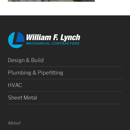
Design & Build
Plumbing & Pipefitting
HVAC
Sheet Metal
About