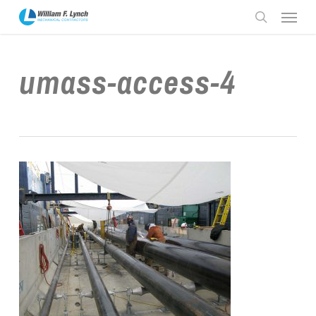
Skip
Menu
to
search
main
content
umass-access-4