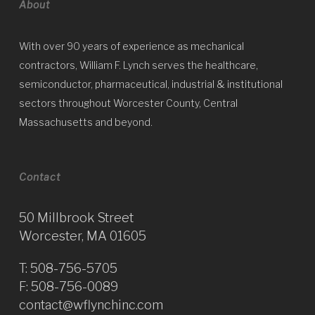
About
With over 90 years of experience as mechanical
contractors, William F. Lynch serves the healthcare,
semiconductor, pharmaceutical, industrial & institutional
sectors throughout Worcester County, Central
Massachusetts and beyond.
Contact
50 Millbrook Street
Worcester, MA 01605
T:
508-756-5705
F: 508-756-0089
contact@wflynchinc.com