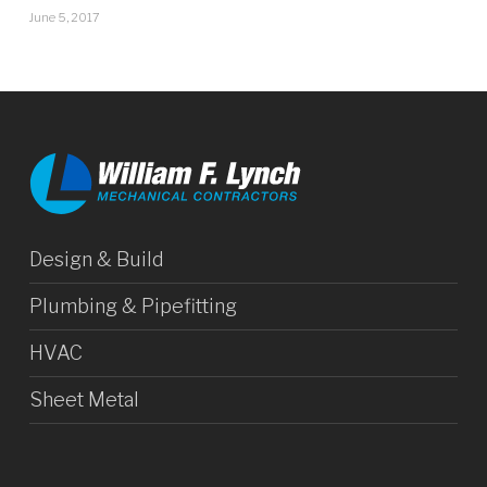
June 5, 2017
Design & Build
Plumbing & Pipefitting
HVAC
Sheet Metal