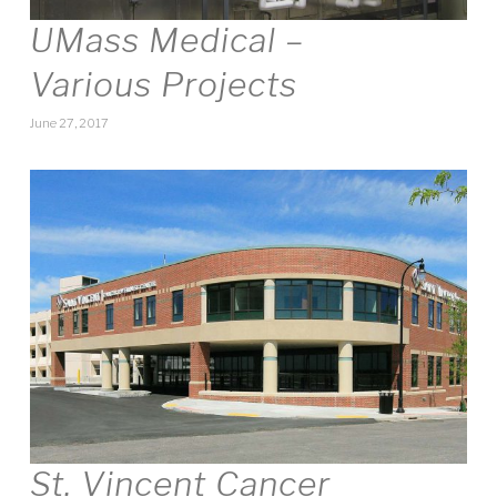
UMass Medical –
Various Projects
June 27, 2017
St. Vincent Cancer