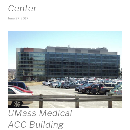
Center
June 27, 2017
UMass Medical
ACC Building